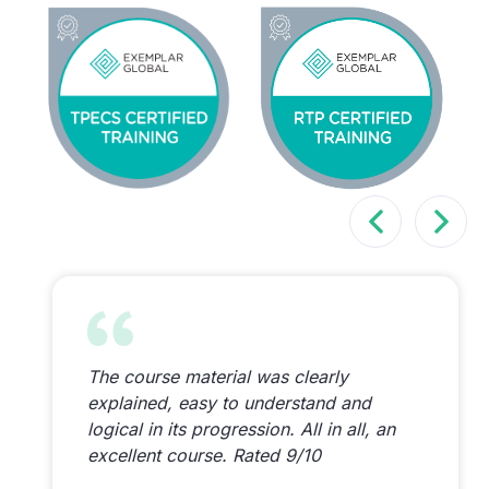
The course material was clearly
explained, easy to understand and
logical in its progression. All in all, an
excellent course. Rated 9/10