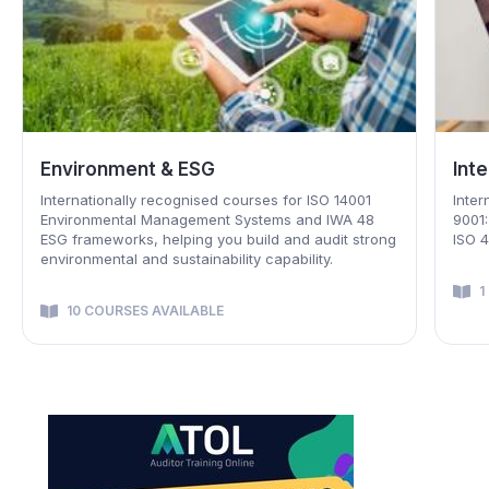
Integrated Management Systems
Foo
Internationally recognized courses including ISO
Selec
9001:2015 Quality, ISO 14001:2015 Environment and
Inter
ISO 45001:2018 OH&S management systems
an H
1 COURSE AVAILABLE
8