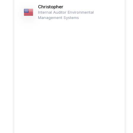
Christopher
Internal Auditor Environmental
Management Systems