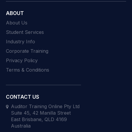
ABOUT
About Us
Student Services
Industry Info
Corporate Training
Privacy Policy
Terms & Conditions
CONTACT US
Auditor Training Online Pty Ltd
Suite 45, 42 Manilla Street
East Brisbane, QLD 4169
Australia