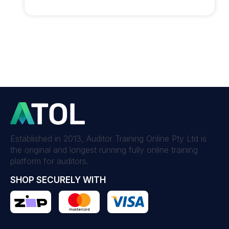
Established in 2013, Auditor Training Online Pty Ltd is
the original and longest running fully online training
platform for auditors.
SHOP SECURELY WITH