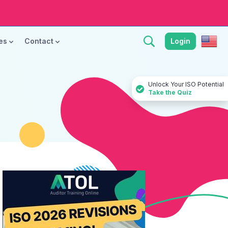
ces
Contact
Login
Unlock Your ISO Potential
Take the Quiz