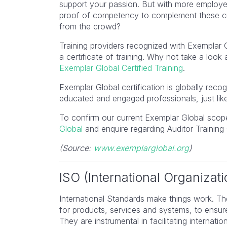
support your passion. But with more employer
proof of competency to complement these cr
from the crowd?
Training providers recognized with Exemplar 
a certificate of training. Why not take a look
Exemplar Global Certified Training
​.
Exemplar Global certification is globally rec
educated and engaged professionals, just lik
To confirm our current Exemplar Global scope
Global
and enquire regarding Auditor Training 
(Source:
www.exemplarglobal.org
)
ISO (International Organizati
International Standards make things work. Th
for products, services and systems, to ensure
They are instrumental in facilitating internation