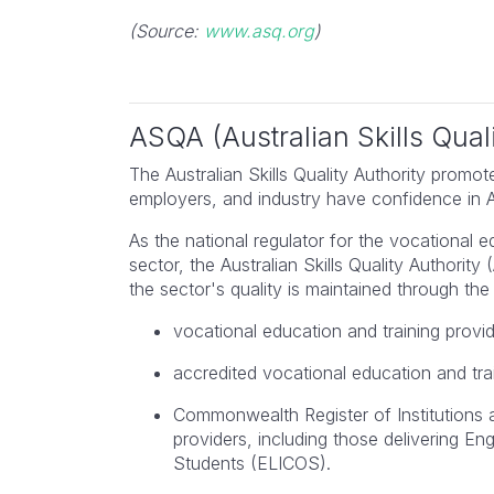
(Source:
www.asq.org
)
Karen
Lead Auditor Managemen
Systems
ASQA (Australian Skills Quali
The Australian Skills Quality Authority promote
employers, and industry have confidence in Aus
As the national regulator for the vocational 
sector, the Australian Skills Quality Authorit
the sector's quality is maintained through the 
vocational education and training provi
accredited vocational education and tra
Commonwealth Register of Institutions
providers, including those delivering E
Students (ELICOS).