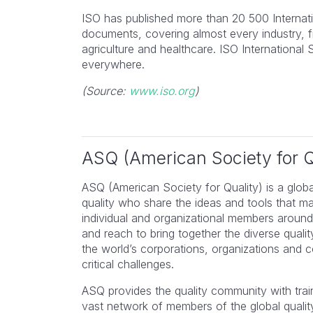
ISO has published more than 20 500 Internat
documents, covering almost every industry, 
agriculture and healthcare. ISO Internationa
everywhere.
(Source:
www.iso.org
)
ASQ (American Society for Q
ASQ (American Society for Quality) is a glob
quality who share the ideas and tools that m
individual and organizational members around
and reach to bring together the diverse qual
I found this course an excel
the world’s corporations, organizations and
tool for filling in the gaps i
critical challenges.
knowledge and ensuring I
ASQ provides the quality community with train
understood everything. Hig
vast network of members of the global quali
recommend.