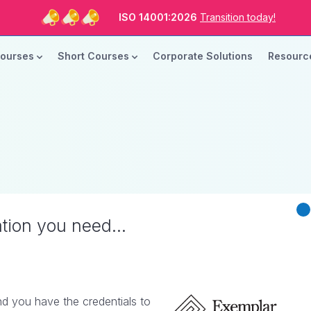
ISO Standards are Changing
Are you Ready?
New Course ROI
Now Open!
Courses
Short Courses
Corporate Solutions
Resour
ISO 14001:2026
Transition today!
ISO Standards are Changing
Are you Ready?
ation you need...
d you have the credentials to