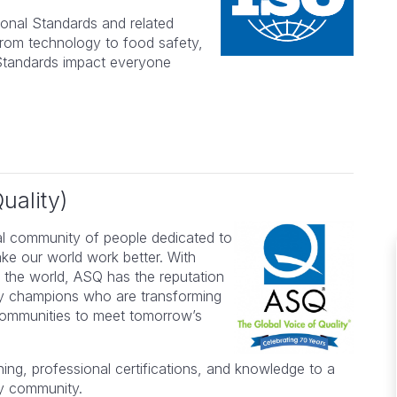
ional Standards and related
from technology to food safety,
l Standards impact everyone
uality)
al community of people dedicated to
ake our world work better. With
 the world, ASQ has the reputation
ity champions who are transforming
lent
The course was highly relevant
 communities to meet tomorrow’s
n my
to my needs and the material &
presentations were appropriately
ing, professional certifications, and knowledge to a
hly
paced.
ty community.