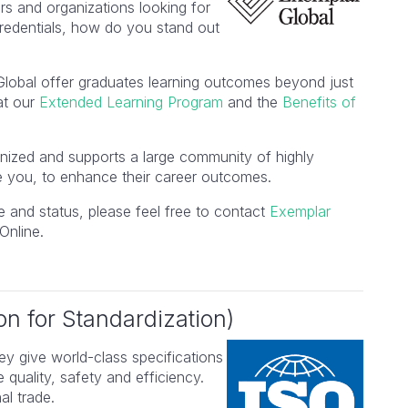
s and organizations looking for
edentials, how do you stand out
Global offer graduates learning outcomes beyond just
 at our
Extended Learning Program
and the
Benefits of
ognized and supports a large community of highly
e you, to enhance their career outcomes.
 and status, please feel free to contact
Exemplar
Online.
on for Standardization)
ey give world-class specifications
 quality, safety and efficiency.
al trade.