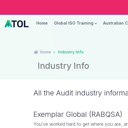
Home
Global ISO Training
Australian 
Home
Industry Info
Industry Info
All the Audit industry inform
Exemplar Global (RABQSA)
You’ve worked hard to get where you are, an