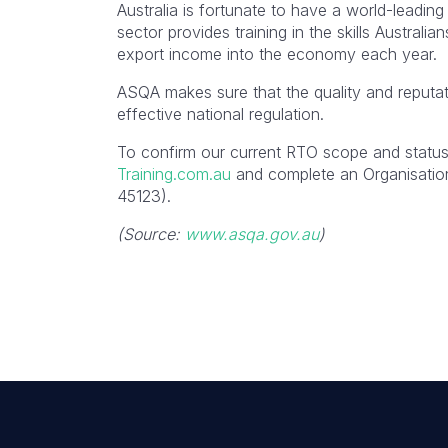
Australia is fortunate to have a world-leading
sector provides training in the skills Australi
export income into the economy each year.
ASQA makes sure that the quality and reputat
effective national regulation.
To confirm our current RTO scope and status,
Training.com.au
and complete an Organisation
45123).
(Source:
www.asqa.gov.au
)