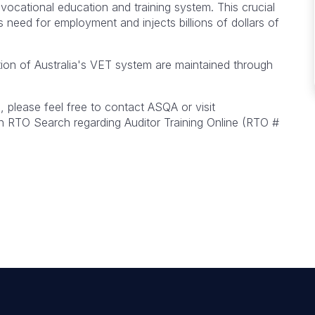
 vocational education and training system. This crucial
ans need for employment and injects billions of dollars of
ion of Australia's VET system are maintained through
 please feel free to contact ASQA or visit
 RTO Search regarding Auditor Training Online (RTO #