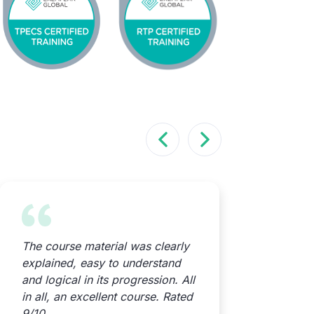
The course material was clearly
Great con
explained, easy to understand
videos! 
and logical in its progression. All
both enjo
in all, an excellent course. Rated
straightfo
9/10
unsure ab