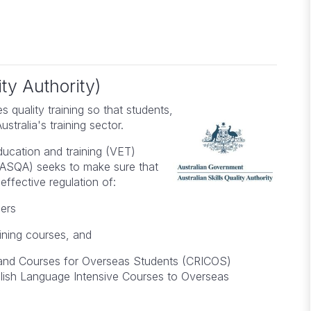
Julie
ISO 14001:2026 Transition
Course for Environmental
t
Management Systems
ty Authority)
s quality training so that students,
tralia's training sector.
education and training (VET)
y (ASQA) seeks to make sure that
effective regulation of:
ders
ining courses, and
 and Courses for Overseas Students (CRICOS)
nglish Language Intensive Courses to Overseas