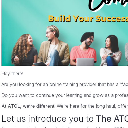
I found this course an excellent tool for filling 
Karen
Lead Auditor Management Systems
Hey there!
Are you looking for an online training provider that has a 'f
Do you want to continue your learning and grow as a profes
At ATOL, we’re different!
We’re here for the long haul, offe
Let us introduce you to
The ATO