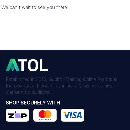
We can't wait to see you there!
Established in 2013, Auditor Training Online Pty Ltd is
the original and longest running fully online training
platform for auditors.
SHOP SECURELY WITH