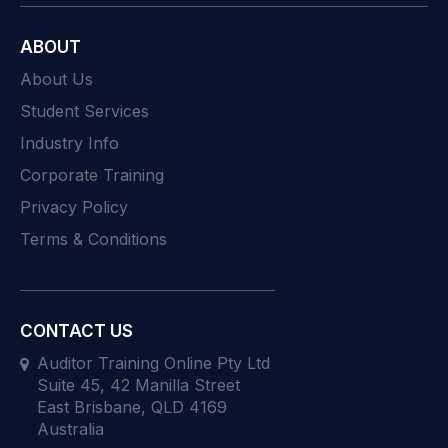
ABOUT
About Us
Student Services
Industry Info
Corporate Training
Privacy Policy
Terms & Conditions
CONTACT US
Auditor Training Online Pty Ltd
Suite 45, 42 Manilla Street
East Brisbane, QLD 4169
Australia