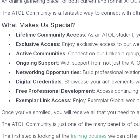
An online gathering place for both current and former ATOL
The ATOL Community is a fantastic way to connect with other A
What Makes Us Special?
Lifetime Community Access
: As an ATOL student, yo
Exclusive Access
: Enjoy exclusive access to our wee
Active Communities
: Connect on our LinkedIn group
Ongoing Support
: With support from not just the ATO
Networking Opportunities
: Build professional relat
Digital Credentials
: Showcase your achievements with 
Free Professional Development
: Access continuing 
Exemplar Link Access
: Enjoy Exemplar Global webina
Once you've enrolled, you will receive all that you need to 
The ATOL Community is just one of the many benefits of o
The first step is looking at the
training courses
we can offer y