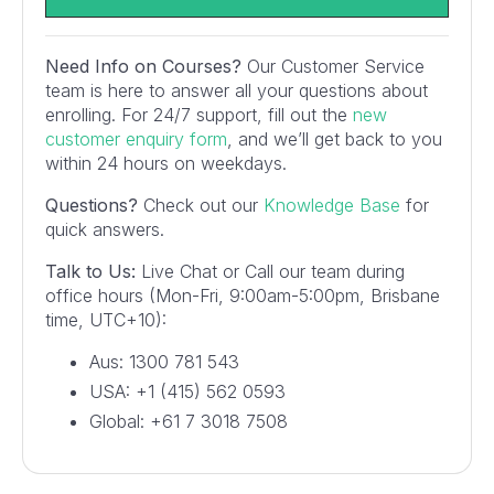
Need Info on Courses?
Our Customer Service
team is here to answer all your questions about
enrolling. For 24/7 support, fill out the
new
customer enquiry form
, and we’ll get back to you
within 24 hours on weekdays.
Questions?
Check out our
Knowledge Base
for
quick answers.
Talk to Us:
Live Chat or Call our team during
office hours (Mon-Fri, 9:00am-5:00pm, Brisbane
time, UTC+10):
Aus: 1300 781 543
USA: +1 (415) 562 0593
Global: +61 7 3018 7508