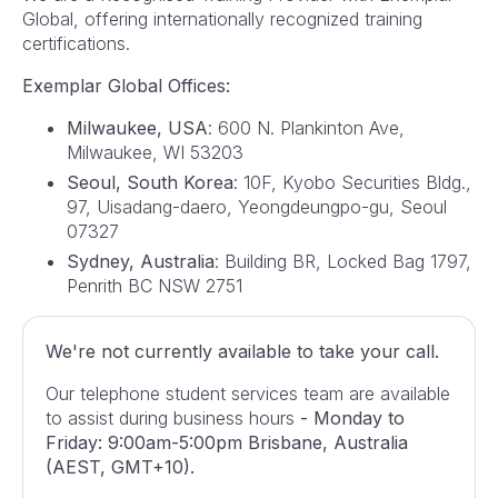
Global, offering internationally recognized training
certifications.
Exemplar Global Offices:
Milwaukee, USA
: 600 N. Plankinton Ave,
Milwaukee, WI 53203
Seoul, South Korea
: 10F, Kyobo Securities Bldg.,
97, Uisadang-daero, Yeongdeungpo-gu, Seoul
07327
Sydney, Australia
: Building BR, Locked Bag 1797,
Penrith BC NSW 2751
We're not currently available to take your call.
Our telephone student services team are available
to assist during business hours
- Monday to
Friday: 9:00am-5:00pm Brisbane, Australia
(AEST, GMT+10).