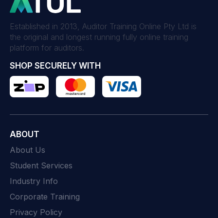
Established in 2013, Auditor Training Online Pty Ltd is
the original and longest running fully online training
platform for auditors.
SHOP SECURELY WITH
ABOUT
About Us
Student Services
Industry Info
Corporate Training
Privacy Policy