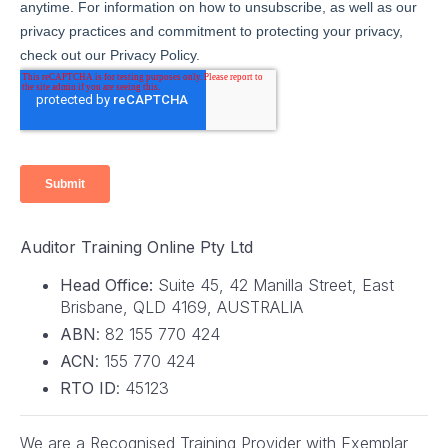
Auditor Training Online Pty Ltd
Head Office:
Suite 45, 42 Manilla Street, East
Brisbane, QLD 4169, AUSTRALIA
ABN
: 82 155 770 424
ACN
: 155 770 424
RTO ID
: 45123
We are a Recognised Training Provider with Exemplar