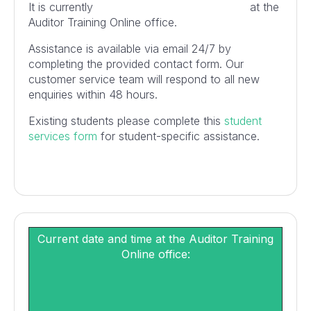
It is currently
at the
Auditor Training Online office.
Assistance is available via email 24/7 by
completing the provided contact form. Our
customer service team will respond to all new
enquiries within 48 hours.
Existing students please complete this
student
services form
for student-specific assistance.
Current date and time at the Auditor Training
Online office: