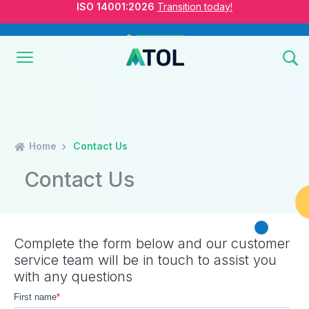
ISO Standards are Changing
Are you Ready?
New Course ROI
Now Open!
Home
Contact Us
ISO 14001:2026
Transition today!
Contact Us
ISO Standards are Changing
Are you Ready?
Complete the form below and our customer
service team will be in touch to assist you
with any questions