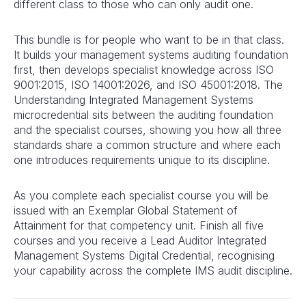
different class to those who can only audit one.
This bundle is for people who want to be in that class.
It builds your management systems auditing foundation
first, then develops specialist knowledge across ISO
9001:2015, ISO 14001:2026, and ISO 45001:2018. The
Understanding Integrated Management Systems
microcredential sits between the auditing foundation
and the specialist courses, showing you how all three
standards share a common structure and where each
one introduces requirements unique to its discipline.
As you complete each specialist course you will be
issued with an Exemplar Global Statement of
Attainment for that competency unit. Finish all five
courses and you receive a Lead Auditor Integrated
Management Systems Digital Credential, recognising
your capability across the complete IMS audit discipline.