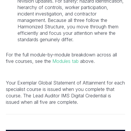
revision updates. For safety: hazard identification,
hierarchy of controls, worker participation,
incident investigation, and contractor
management. Because all three follow the
Harmonized Structure, you move through them
efficiently and focus your attention where the
standards genuinely differ.
For the full module-by-module breakdown across all
five courses, see the
Modules
tab
above.
Your Exemplar Global Statement of Attainment for each
specialist course is issued when you complete that
course. The Lead Auditor IMS Digital Credential is
issued when all five are complete.