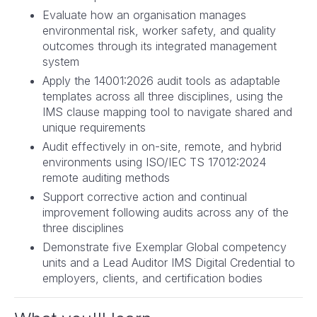
Evaluate how an organisation manages
environmental risk, worker safety, and quality
outcomes through its integrated management
system
Apply the 14001:2026 audit tools as adaptable
templates across all three disciplines, using the
IMS clause mapping tool to navigate shared and
unique requirements
Audit effectively in on-site, remote, and hybrid
environments using ISO/IEC TS 17012:2024
remote auditing methods
Support corrective action and continual
improvement following audits across any of the
three disciplines
Demonstrate five Exemplar Global competency
units and a Lead Auditor IMS Digital Credential to
employers, clients, and certification bodies