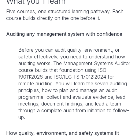
What you'll learn
Five courses, one structured learning pathway. Each
course builds directly on the one before it.
Auditing any management system with confidence
Before you can audit quality, environment, or
safety effectively, you need to understand how
auditing works. The Management Systems Auditor
course builds that foundation using ISO
19011:2026 and ISO/IEC TS 17012:2024 for
remote auditing. You will learn the seven auditing
principles, how to plan and manage an audit
programme, collect and evaluate evidence, lead
meetings, document findings, and lead a team
through a complete audit from initiation to follow-
up.
How quality, environment, and safety systems fit