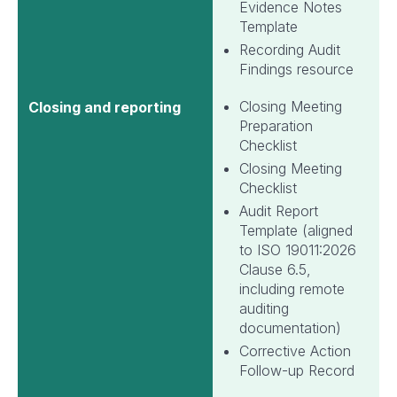
Evidence Notes
Template
Recording Audit
Findings resource
Closing Meeting
Closing and reporting
Preparation
Checklist
Closing Meeting
Checklist
Audit Report
Template (aligned
to ISO 19011:2026
Clause 6.5,
including remote
auditing
documentation)
Corrective Action
Follow-up Record