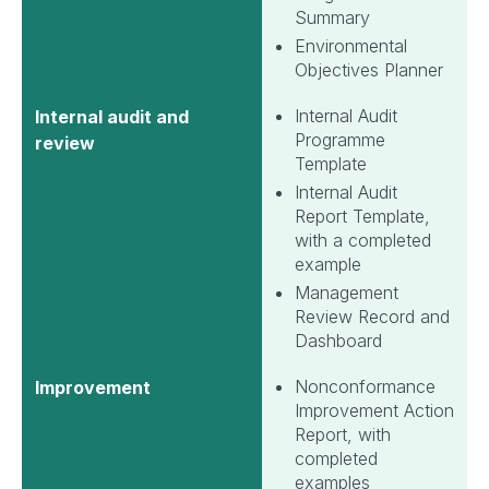
Summary
Environmental
Objectives Planner
Internal Audit
Internal audit and
Programme
review
Template
Internal Audit
Report Template,
with a completed
example
Management
Review Record and
Dashboard
Nonconformance
Improvement
Improvement Action
Report, with
completed
examples