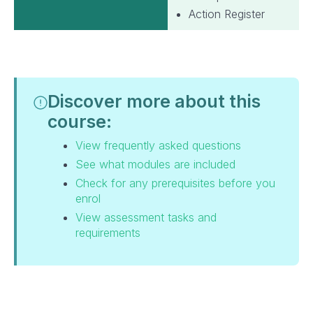
Action Register
Discover more about this
course:
View frequently asked questions
See what modules are included
Check for any prerequisites before you
enrol
View assessment tasks and
requirements