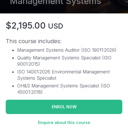
Management Systems
$2,195.00
USD
This course includes:
Management Systems Auditor (ISO 19011:2026)
Quality Management Systems Specialist (ISO
9001:2015)
ISO 14001:2026 Environmental Management
Systems Specialist
OH&S Management Systems Specialist (ISO
45001:2018)
ENROL NOW
Enquire about this course