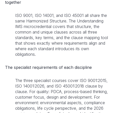
together
ISO 9001, ISO 14001, and ISO 45001 all share the
same Harmonized Structure. The Understanding
IMS microcredential covers that structure, the
common and unique clauses across all three
standards, key terms, and the clause mapping tool
that shows exactly where requirements align and
where each standard introduces its own
obligations.
The specialist requirements of each discipline
The three specialist courses cover ISO 9001:2015,
ISO 14001:2026, and ISO 45001:2018 clause by
clause. For quality: PDCA, process-based thinking,
customer focus, design and development. For
environment: environmental aspects, compliance
obligations, life cycle perspective, and the 2026