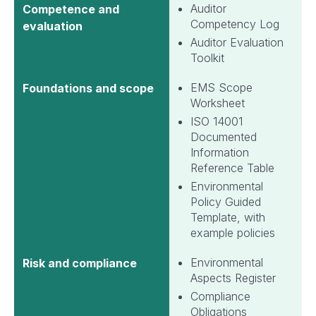
Auditor
Competence and
Competency Log
evaluation
Auditor Evaluation
Toolkit
EMS Scope
Foundations and scope
Worksheet
ISO 14001
Documented
Information
Reference Table
Environmental
Policy Guided
Template, with
example policies
Environmental
Risk and compliance
Aspects Register
Compliance
Obligations