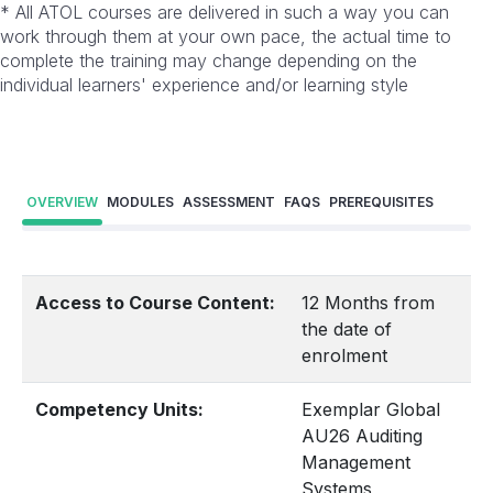
* All ATOL courses are delivered in such a way you can
work through them at your own pace, the actual time to
complete the training may change depending on the
individual learners' experience and/or learning style
OVERVIEW
MODULES
ASSESSMENT
FAQS
PREREQUISITES
Access to Course Content:
12 Months from
the date of
enrolment
Competency Units:
Exemplar Global
AU26 Auditing
Management
Systems