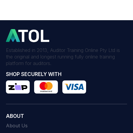
Established in 2013, Auditor Training Online Pty Ltd is
the original and longest running fully online training
platform for auditors.
SHOP SECURELY WITH
ABOUT
About Us