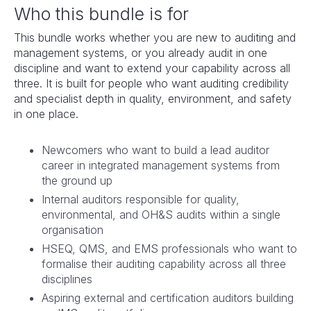
Who this bundle is for
This bundle works whether you are new to auditing and
management systems, or you already audit in one
discipline and want to extend your capability across all
three. It is built for people who want auditing credibility
and specialist depth in quality, environment, and safety
in one place.
Newcomers who want to build a lead auditor
career in integrated management systems from
the ground up
Internal auditors responsible for quality,
environmental, and OH&S audits within a single
organisation
HSEQ, QMS, and EMS professionals who want to
formalise their auditing capability across all three
disciplines
Aspiring external and certification auditors building