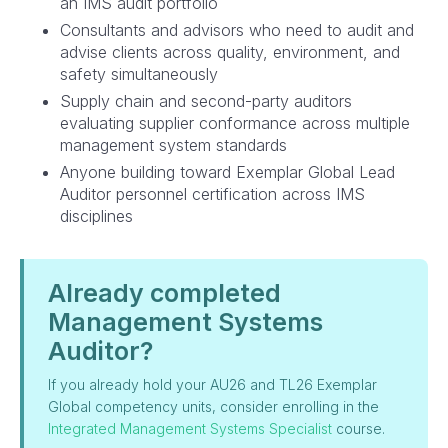
an IMS audit portfolio
Consultants and advisors who need to audit and
advise clients across quality, environment, and
safety simultaneously
Supply chain and second-party auditors
evaluating supplier conformance across multiple
management system standards
Anyone building toward Exemplar Global Lead
Auditor personnel certification across IMS
disciplines
Already completed
Management Systems
Auditor?
If you already hold your AU26 and TL26 Exemplar
Global competency units, consider enrolling in the
Integrated Management Systems Specialist
course.