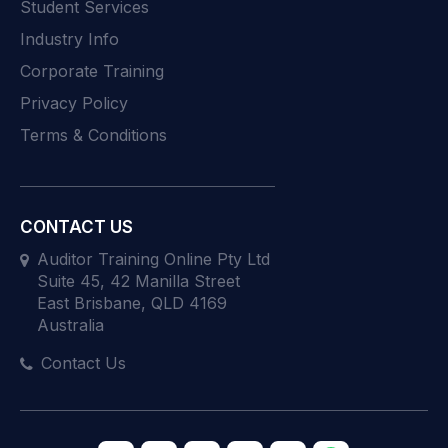
Student Services
Industry Info
Corporate Training
Privacy Policy
Terms & Conditions
CONTACT US
Auditor Training Online Pty Ltd
Suite 45, 42 Manilla Street
East Brisbane, QLD 4169
Australia
Contact Us