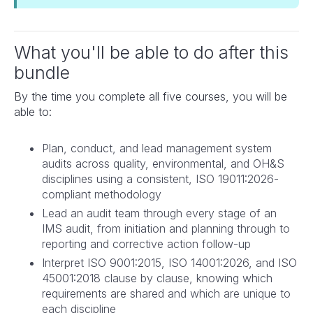
What you'll be able to do after this
bundle
By the time you complete all five courses, you will be
able to:
Plan, conduct, and lead management system
audits across quality, environmental, and OH&S
disciplines using a consistent, ISO 19011:2026-
compliant methodology
Lead an audit team through every stage of an
IMS audit, from initiation and planning through to
reporting and corrective action follow-up
Interpret ISO 9001:2015, ISO 14001:2026, and ISO
45001:2018 clause by clause, knowing which
requirements are shared and which are unique to
each discipline