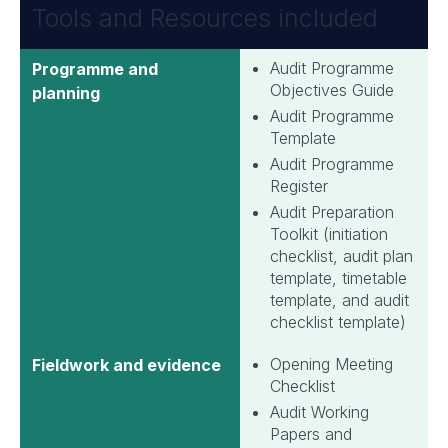
Tools and Resources included
Audit Programme
Programme and
Objectives Guide
planning
Audit Programme
Template
Audit Programme
Register
Audit Preparation
Toolkit (initiation
checklist, audit plan
template, timetable
template, and audit
checklist template)
Opening Meeting
Fieldwork and evidence
Checklist
Audit Working
Papers and