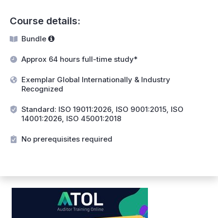
Course details:
Bundle
Approx 64 hours full-time study*
Exemplar Global Internationally & Industry
Recognized
Standard: ISO 19011:2026, ISO 9001:2015, ISO
14001:2026, ISO 45001:2018
No prerequisites required