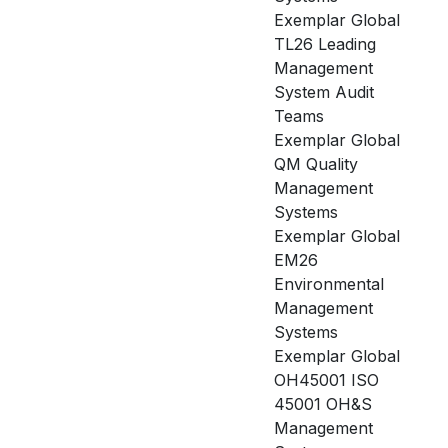
Exemplar Global
TL26 Leading
Management
System Audit
Teams
Exemplar Global
QM Quality
Management
Systems
Exemplar Global
EM26
Environmental
Management
Systems
Exemplar Global
OH45001 ISO
45001 OH&S
Management