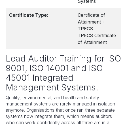
Systems
Certificate Type:
Certificate of
Attainment -
TPECS
TPECS Certificate
of Attainment
Lead Auditor Training for ISO
9001, ISO 14001 and ISO
45001 Integrated
Management Systems.
Quality, environmental, and health and safety
management systems are rarely managed in isolation
anymore. Organisations that once ran three separate
systems now integrate them, which means auditors
who can work confidently across all three are in a