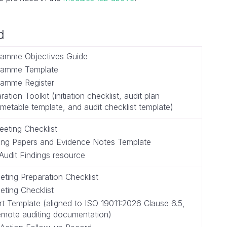
d
ramme Objectives Guide
gramme Template
ramme Register
ration Toolkit (initiation checklist, audit plan
imetable template, and audit checklist template)
eting Checklist
ing Papers and Evidence Notes Template
Audit Findings resource
eting Preparation Checklist
eting Checklist
rt Template (aligned to ISO 19011:2026 Clause 6.5,
remote auditing documentation)