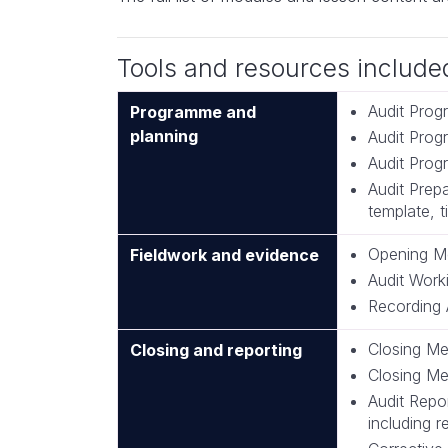
Tools and resources include
Audit Prog
Programme and
planning
Audit Pro
Audit Prog
Audit Prepa
template, t
Opening Me
Fieldwork and evidence
Audit Work
Recording 
Closing Me
Closing and reporting
Closing Me
Audit Repo
including 