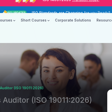
ISO Standards are Changing
Are you Ready?
New Course ROI
Now Open!
Courses
Short Courses
Corporate Solutions
Resour
ISO 14001:2026
Transition today!
ISO Standards are Changing
Are you Ready?
uditor (ISO 19011:2026)
Auditor (ISO 19011:2026)