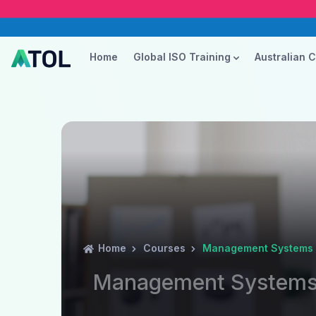
Home
Global ISO Training
Australian 
Home
Courses
Management Systems A
Management Systems 