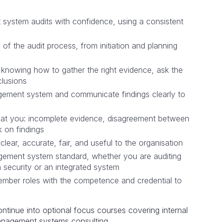
system audits with confidence, using a consistent
of the audit process, from initiation and planning
l, knowing how to gather the right evidence, ask the
clusions
agement system and communicate findings clearly to
w at you: incomplete evidence, disagreement between
 on findings
 clear, accurate, fair, and useful to the organisation
agement system standard, whether you are auditing
n security or an integrated system
member roles with the competence and credential to
ntinue into optional focus courses covering internal
 management systems consulting.