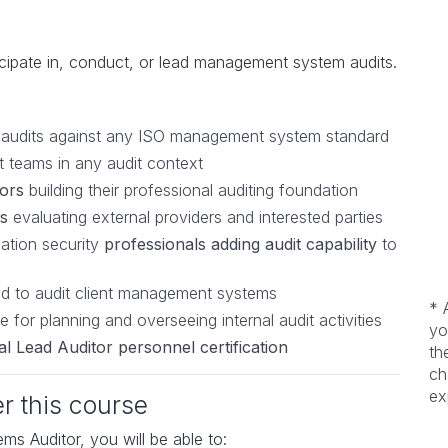
cipate in, conduct, or lead management system audits.
y audits against any ISO management system standard
t teams in any audit context
tors
building their professional auditing foundation
s
evaluating external providers and interested parties
mation security
professionals adding audit capability
to
 to audit client management systems
* 
 for planning and overseeing internal audit activities
yo
l Lead Auditor personnel certification
th
ch
ex
er this course
 Auditor, you will be able to: