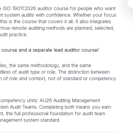
 ISO 19011:2026 auditor course for people who want
ent system audits with confidence. Whether your focus
this is the course that covers it all. It also integrates
 how remote auditing methods are planned, selected,
dit practice.
r course and a separate lead auditor course!
iples, the same methodology, and the same
dless of audit type or role. The distinction between
tion of role and context, not of standard or competency
 competency units: AU26 Auditing Management
em Audit Teams. Completing both means you earn
t, the full professional foundation for audit team
anagement system standard.