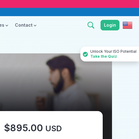
ces
Contact
Login
Unlock Your ISO Potential
Take the Quiz
$895.00
USD