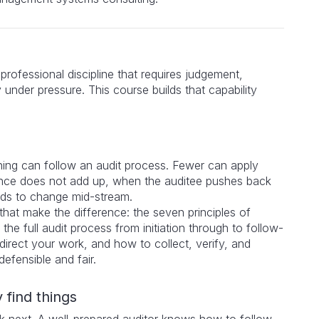
a professional discipline that requires judgement,
y under pressure. This course builds that capability
ing can follow an audit process. Fewer can apply
nce does not add up, when the auditee pushes back
eds to change mid-stream.
that make the difference: the seven principles of
the full audit process from initiation through to follow-
direct your work, and how to collect, verify, and
defensible and fair.
 find things