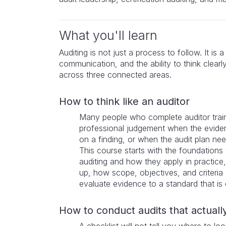
What you'll learn
Auditing is not just a process to follow. It is 
communication, and the ability to think clearl
across three connected areas.
How to think like an auditor
Many people who complete auditor train
professional judgement when the evide
on a finding, or when the audit plan ne
This course starts with the foundations 
auditing and how they apply in practice, 
up, how scope, objectives, and criteria 
evaluate evidence to a standard that is 
How to conduct audits that actually