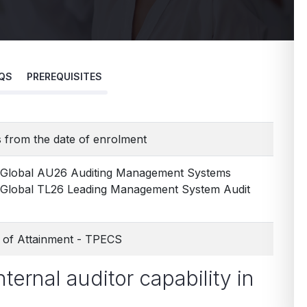
QS
PREREQUISITES
 from the date of enrolment
 Global AU26 Auditing Management Systems
Global TL26 Leading Management System Audit
te of Attainment - TPECS
nternal auditor capability in