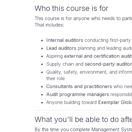
Who this course is for
This course is for anyone who needs to parti
That includes:
Internal auditors
conducting first-part
Lead auditors
planning and leading audi
Aspiring
external and certification audi
Supply chain and
second-party auditor
Quality, safety, environment, and infor
their role
Consultants and practitioners
who need
Audit programme managers
responsible
Anyone building toward
Exemplar Globa
What you'll be able to do aft
By the time you complete Management Systems