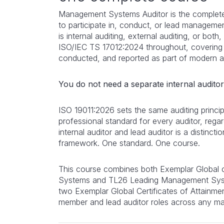
Management Systems Auditor is the complete
to participate in, conduct, or lead managem
is internal auditing, external auditing, or both, 
ISO/IEC TS 17012:2024 throughout, covering
conducted, and reported as part of modern au
You do not need a separate internal audito
ISO 19011:2026 sets the same auditing princ
professional standard for every auditor, regar
internal auditor and lead auditor is a distinc
framework. One standard. One course.
This course combines both Exemplar Global
Systems and TL26 Leading Management Syst
two Exemplar Global Certificates of Attainmen
member and lead auditor roles across any m