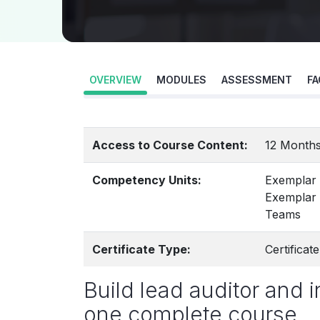
OVERVIEW
MODULES
ASSESSMENT
FA
Access to Course Content:
12 Months
Competency Units:
Exemplar
Exemplar 
Teams
Certificate Type:
Certifica
Build lead auditor and i
one complete course