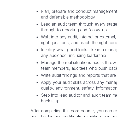
Plan, prepare and conduct management 
and defensible methodology
Lead an audit team through every stage 
through to reporting and follow-up
Walk into any audit, internal or externa
right questions, and reach the right con
Identify what good looks like in a man
any audience, including leadership
Manage the real situations audits thro
team members, auditees who push back
Write audit findings and reports that are
Apply your audit skills across any man
quality, environment, safety, informatio
Step into lead auditor and audit team 
back it up
After completing this core course, you can co
audit leadership, certification auditing, and