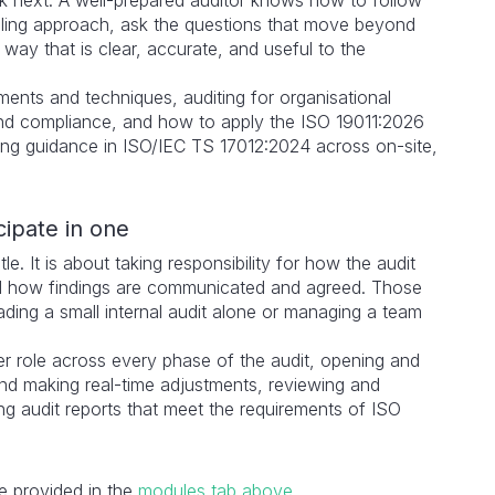
ook next. A well-prepared auditor knows how to follow
mpling approach, ask the questions that move beyond
way that is clear, accurate, and useful to the
ents and techniques, auditing for organisational
and compliance, and how to apply the ISO 19011:2026
ing guidance in ISO/IEC TS 17012:2024 across on-site,
cipate in one
le. It is about taking responsibility for how the audit
d how findings are communicated and agreed. Those
eading a small internal audit alone or managing a team
er role across every phase of the audit, opening and
and making real-time adjustments, reviewing and
ing audit reports that meet the requirements of ISO
re provided in the
modules tab above
.