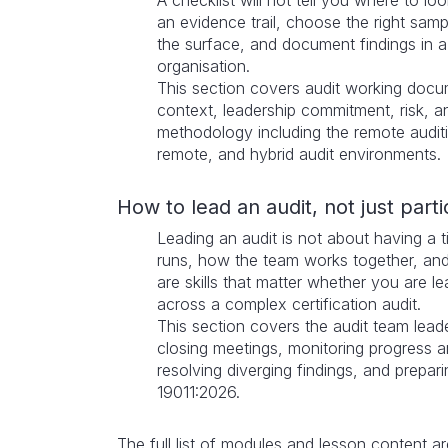
A checklist will not tell you where to l
an evidence trail, choose the right sa
the surface, and document findings in a 
organisation.
This section covers audit working docum
context, leadership commitment, risk, 
methodology including the remote audit
remote, and hybrid audit environments.
How to lead an audit, not just parti
Leading an audit is not about having a tit
runs, how the team works together, an
are skills that matter whether you are l
across a complex certification audit.
This section covers the audit team lead
closing meetings, monitoring progress 
resolving diverging findings, and prepar
19011:2026.
The full list of modules and lesson content a