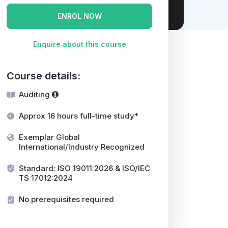
ENROL NOW
Enquire about this course
Course details:
Auditing
Approx 16 hours full-time study*
Exemplar Global
International/Industry Recognized
Standard: ISO 19011:2026 & ISO/IEC
TS 17012:2024
No prerequisites required