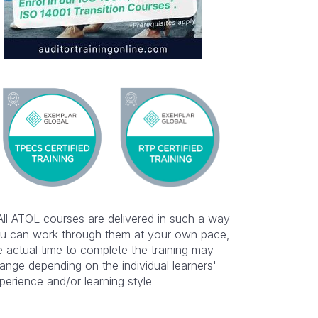
All ATOL courses are delivered in such a way
u can work through them at your own pace,
e actual time to complete the training may
ange depending on the individual learners'
perience and/or learning style