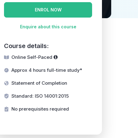
ENROL NOW
Enquire about this course
Course details:
Online Self-Paced
Approx 4 hours full-time study*
Statement of Completion
Standard: ISO 14001:2015
No prerequisites required