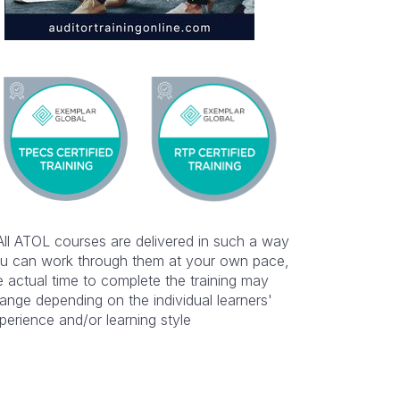
All ATOL courses are delivered in such a way
u can work through them at your own pace,
e actual time to complete the training may
ange depending on the individual learners'
perience and/or learning style