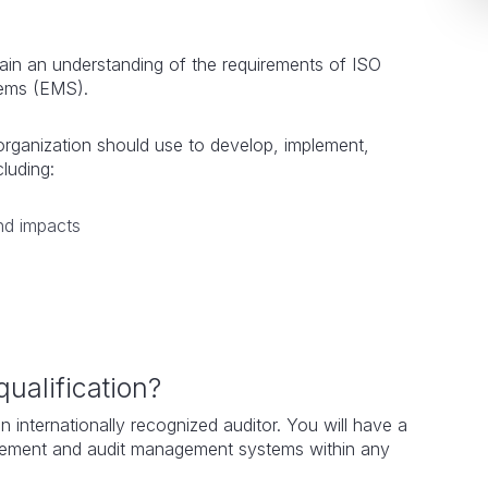
gain an understanding of the requirements of ISO
tems (EMS).
organization should use to develop, implement,
ncluding:
nd impacts
qualification?
n internationally recognized auditor. You will have a
lement and audit management systems within any