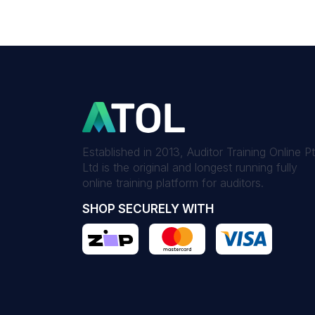
Established in 2013, Auditor Training Online P
Ltd is the original and longest running fully
online training platform for auditors.
SHOP SECURELY WITH