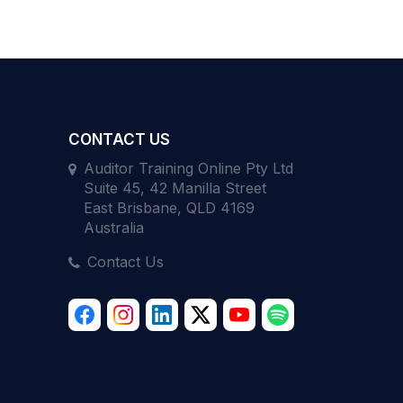
CONTACT US
Auditor Training Online Pty Ltd
Suite 45, 42 Manilla Street
East Brisbane, QLD 4169
Australia
Contact Us