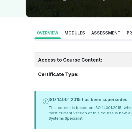
OVERVIEW
MODULES
ASSESSMENT
PR
Access to Course Content:
Certificate Type:
ISO 14001:2015 has been superseded
This course is based on ISO 14001:2015, whi
most current version of this course is now av
Systems Specialist
.