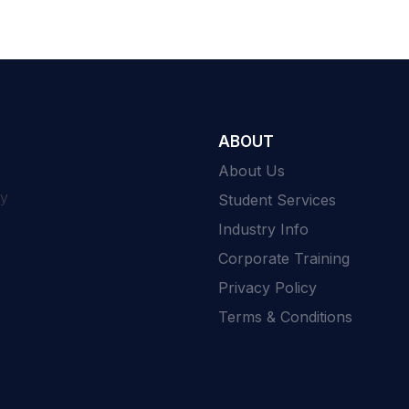
ABOUT
About Us
ty
Student Services
Industry Info
Corporate Training
Privacy Policy
Terms & Conditions