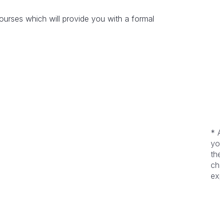
rses which will provide you with a formal
* 
yo
th
ch
ex