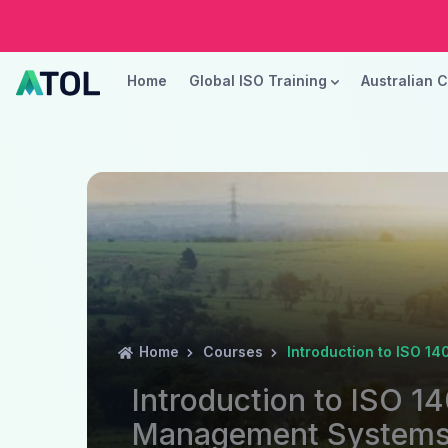
Home
Global ISO Training
Australian 
Home
Courses
Introduction to ISO 
Introduction to ISO 1
Management System