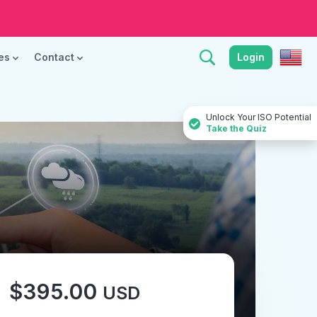
ces
Contact
Login
Unlock Your ISO Potential
Take the Quiz
$395.00
USD