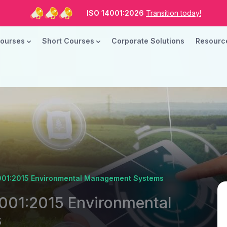
ISO Standards are Changing
Are you Ready?
New Course ROI
Now Open!
Courses
Short Courses
Corporate Solutions
Resour
ISO 14001:2026
Transition today!
ISO Standards are Changing
Are you Ready?
14001:2015 Environmental Management Systems
4001:2015 Environmental
s