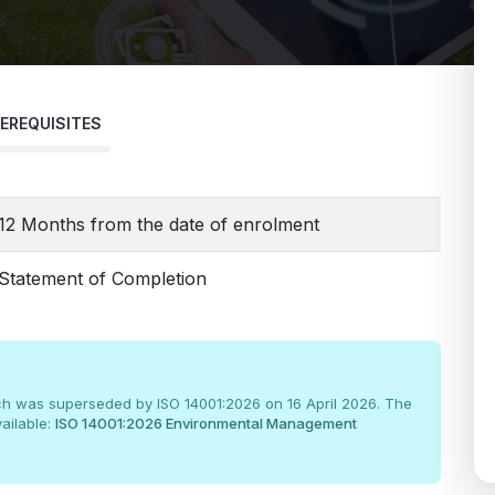
EREQUISITES
12 Months from the date of enrolment
Statement of Completion
ch was superseded by ISO 14001:2026 on 16 April 2026. The
ailable:
ISO 14001:2026 Environmental Management