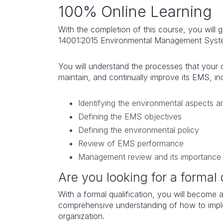
100% Online Learning
With the completion of this course, you will 
14001:2015 Environmental Management Sys
You will understand the processes that your 
maintain, and continually improve its EMS, i
Identifying the environmental aspects a
Defining the EMS objectives
Defining the environmental policy
Review of EMS performance
Management review and its importance
Are you looking for a formal 
With a formal qualification, you will become a
comprehensive understanding of how to imp
organization.