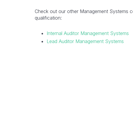
Check out our other Management Systems cou
qualification:
Internal Auditor Management Systems
Lead Auditor Management Systems