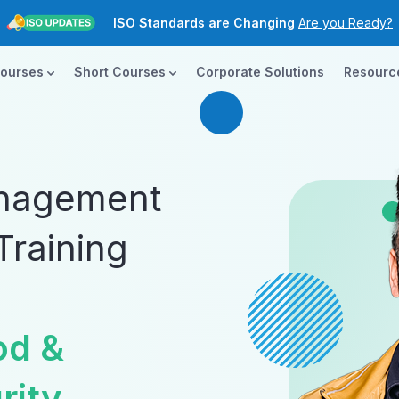
ISO Standards are Changing
Are you Ready?
New Course ROI
Now Open!
Courses
Short Courses
Corporate Solutions
Resour
ISO 14001:2026
Transition today!
ISO Standards are Changing
Are you Ready?
anagement
Training
od &
rity