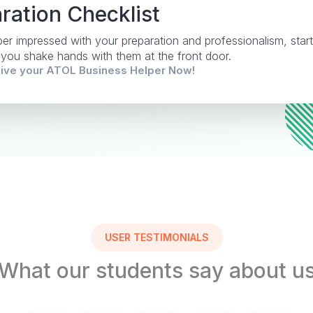
ration Checklist
uper impressed with your preparation and professionalism, start
 you shake hands with them at the front door.
eive your ATOL Business Helper Now!
USER TESTIMONIALS
What our students say about u