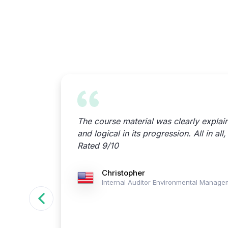
terial &
The course material was clearly explai
and logical in its progression. All in all
Rated 9/10
agement
Christopher
Internal Auditor Environmental Manag