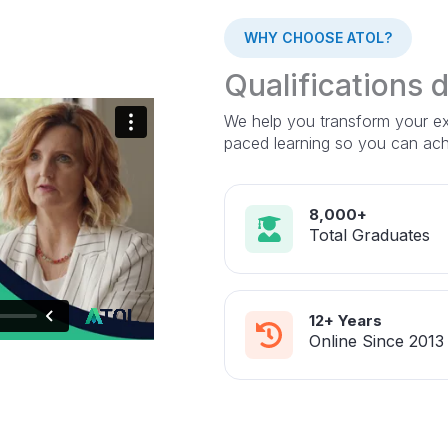
WHY CHOOSE ATOL?
Qualifications 
We help you transform your exp
paced learning so you can ac
8,000+
Total Graduates
12+ Years
Online Since 2013