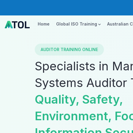
Home
Global ISO Training
Australian 
AUDITOR TRAINING ONLINE
Specialists in M
Systems Auditor 
Quality, Safety,
Environment, Fo
Information Secu