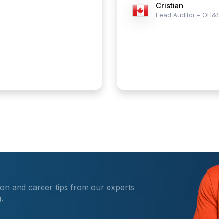
Cristian
Lead Auditor – OH&
ion and career tips from our experts
.