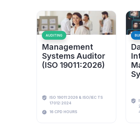
AUDITING
BU
Management
Da
Systems Auditor
In
(ISO 19011:2026)
M
Sy
ISO 19011:2026 & ISO/IEC TS
17012:2024
16 CPD HOURS