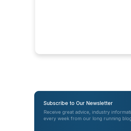
Subscribe to Our Newsletter
Receive great advice, industry informat
every week from our long running blog