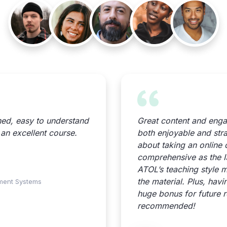
ned, easy to understand
Great content and eng
, an excellent course.
both enjoyable and strai
about taking an online 
comprehensive as the 
ATOL’s teaching style m
the material. Plus, hav
ement Systems
huge bonus for future r
recommended!