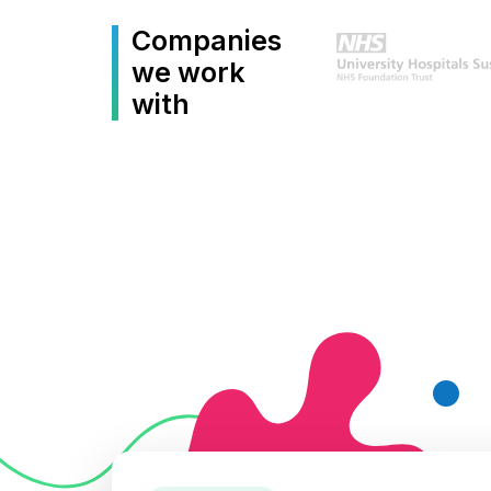
Companies
we work
with