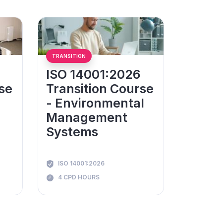
TRANSITION
ISO 14001:2026
se
Transition Course
- Environmental
Management
Systems
ISO 14001:2026
4 CPD HOURS