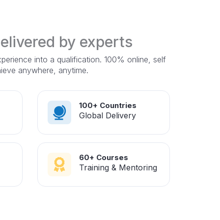
delivered by experts
erience into a qualification. 100% online, self
hieve anywhere, anytime.
100+ Countries
Global Delivery
60+ Courses
Training & Mentoring