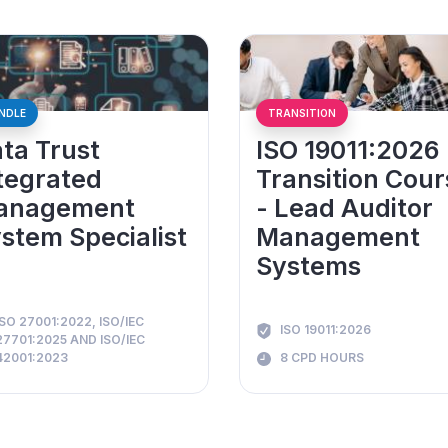
NDLE
TRANSITION
ta Trust
ISO 19011:2026
tegrated
Transition Cour
anagement
- Lead Auditor
stem Specialist
Management
Systems
ISO 27001:2022, ISO/IEC
ISO 19011:2026
27701:2025 AND ISO/IEC
42001:2023
8 CPD HOURS