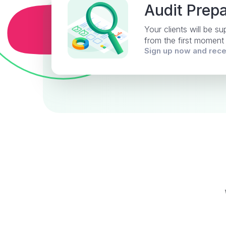
Audit Prepa
Your clients will be s
from the first moment
Sign up now and rec