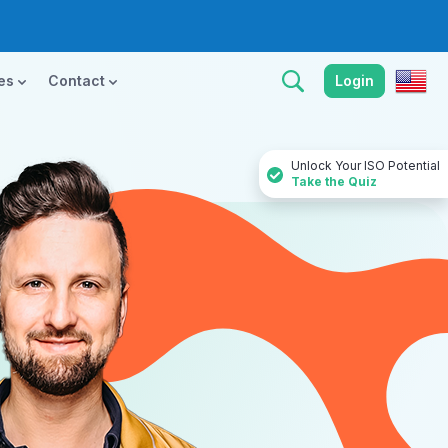
ces
Contact
Login
Unlock Your ISO Potential
Take the Quiz