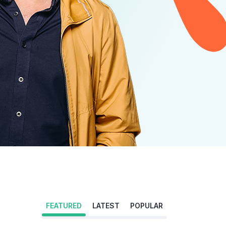
FEATURED
LATEST
POPULAR