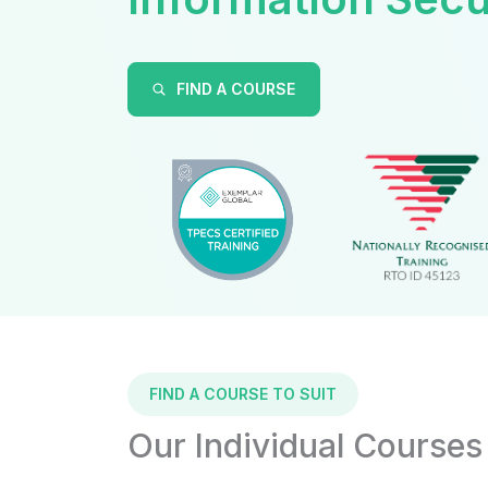
FIND A COURSE
FIND A COURSE TO SUIT
Our Individual Courses