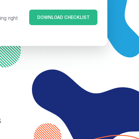
DOWNLOAD CHECKLIST
ing right
s