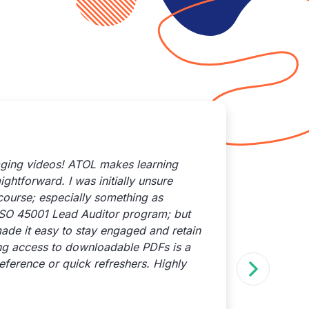
aging videos! ATOL makes learning
I reach
ghtforward. I was initially unsure
results
course; especially something as
Their s
ISO 45001 Lead Auditor program; but
promptl
ade it easy to stay engaged and retain
attenti
ing access to downloadable PDFs is a
recomme
eference or quick refreshers. Highly
— not o
behind 